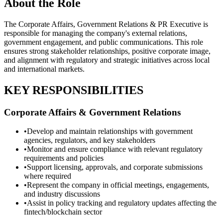
About the Role
The Corporate Affairs, Government Relations & PR Executive is
responsible for managing the company's external relations,
government engagement, and public communications. This role
ensures strong stakeholder relationships, positive corporate image,
and alignment with regulatory and strategic initiatives across local
and international markets.
KEY RESPONSIBILITIES
Corporate Affairs & Government Relations
•
Develop and maintain relationships with government
agencies, regulators, and key stakeholders
•
Monitor and ensure compliance with relevant regulatory
requirements and policies
•
Support licensing, approvals, and corporate submissions
where required
•
Represent the company in official meetings, engagements,
and industry discussions
•
Assist in policy tracking and regulatory updates affecting the
fintech/blockchain sector