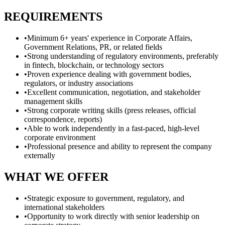
REQUIREMENTS
•
Minimum 6+ years' experience in Corporate Affairs,
Government Relations, PR, or related fields
•
Strong understanding of regulatory environments, preferably
in fintech, blockchain, or technology sectors
•
Proven experience dealing with government bodies,
regulators, or industry associations
•
Excellent communication, negotiation, and stakeholder
management skills
•
Strong corporate writing skills (press releases, official
correspondence, reports)
•
Able to work independently in a fast-paced, high-level
corporate environment
•
Professional presence and ability to represent the company
externally
WHAT WE OFFER
•
Strategic exposure to government, regulatory, and
international stakeholders
•
Opportunity to work directly with senior leadership on