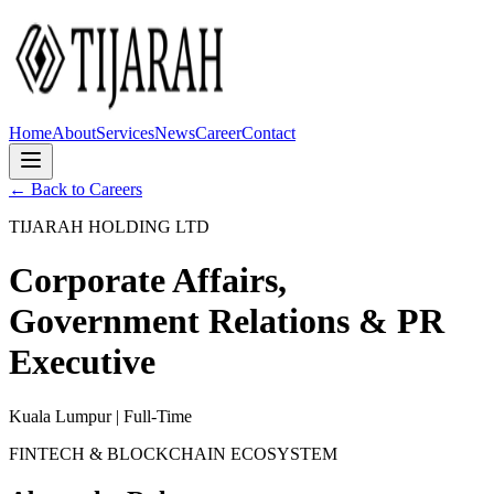
Home
About
Services
News
Career
Contact
← Back to Careers
TIJARAH HOLDING LTD
Corporate Affairs,
Government Relations & PR
Executive
Kuala Lumpur | Full-Time
FINTECH & BLOCKCHAIN ECOSYSTEM