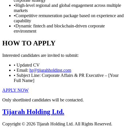
corporate strategy
•
High-level regional and global engagement across multiple
markets
•
Competitive remuneration package based on experience and
capability
•
Dynamic fintech and blockchain-driven corporate
environment
HOW TO APPLY
Interested candidates are invited to submit:
• Updated CV
• Email:
hr@tijarahholding.com
• Subject Line:
Corporate Affairs & PR Executive – [Your
Full Name]
APPLY NOW
Only shortlisted candidates will be contacted.
Tijarah Holding Ltd.
Copyright © 2026 Tijarah Holding Ltd. All Rights Reserved.