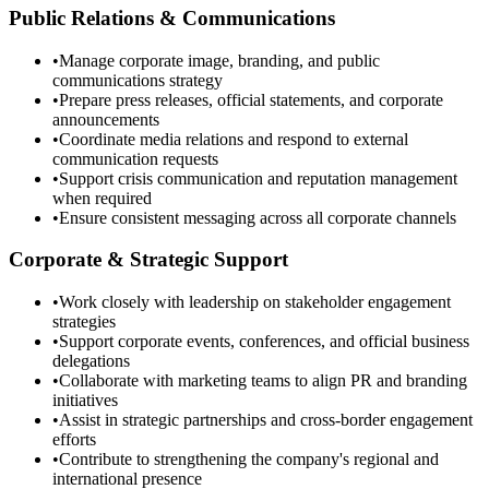
Public Relations & Communications
•
Manage corporate image, branding, and public
communications strategy
•
Prepare press releases, official statements, and corporate
announcements
•
Coordinate media relations and respond to external
communication requests
•
Support crisis communication and reputation management
when required
•
Ensure consistent messaging across all corporate channels
Corporate & Strategic Support
•
Work closely with leadership on stakeholder engagement
strategies
•
Support corporate events, conferences, and official business
delegations
•
Collaborate with marketing teams to align PR and branding
initiatives
•
Assist in strategic partnerships and cross-border engagement
efforts
•
Contribute to strengthening the company's regional and
international presence