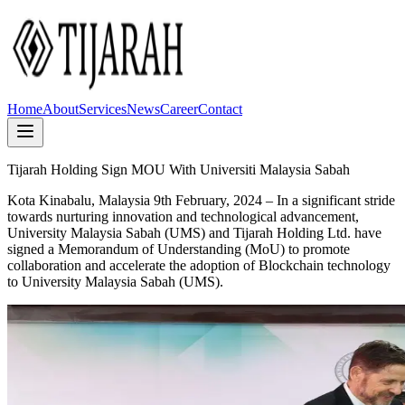
Home
About
Services
News
Career
Contact
Tijarah Holding Sign MOU With Universiti Malaysia Sabah
Kota Kinabalu, Malaysia 9th February, 2024
– In a significant stride
towards nurturing innovation and technological advancement,
University Malaysia Sabah (UMS) and Tijarah Holding Ltd. have
signed a Memorandum of Understanding (MoU) to promote
collaboration and accelerate the adoption of Blockchain technology
to University Malaysia Sabah (UMS).