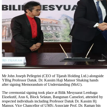
Mr John Joseph Pellegrini (CEO of Tijarah Holding Ltd.) alongside
YBhg Professor Datuk. Dr. Kassim Haji Mansor Shaking hands
after signing Memorandum of Understanding (MoU).
The ceremonial signing took place at Bilik Mesyuarat Lembaga
Eksekutif, Aras 6, Block Selatan, Bangunan Canselori, attended by
respected individuals including Professor Datuk Dr. Kassim Hj
Mansor, Vice Chancellor of UMS; Associate Prof. Dr. Raman bin