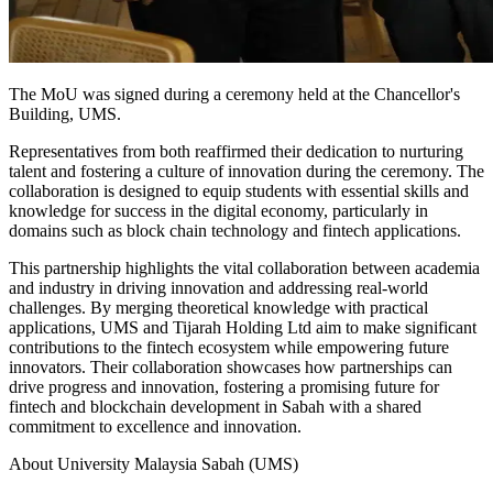
The MoU was signed during a ceremony held at the Chancellor's
Building, UMS.
Representatives from both reaffirmed their dedication to nurturing
talent and fostering a culture of innovation during the ceremony. The
collaboration is designed to equip students with essential skills and
knowledge for success in the digital economy, particularly in
domains such as block chain technology and fintech applications.
This partnership highlights the vital collaboration between academia
and industry in driving innovation and addressing real-world
challenges. By merging theoretical knowledge with practical
applications, UMS and Tijarah Holding Ltd aim to make significant
contributions to the fintech ecosystem while empowering future
innovators. Their collaboration showcases how partnerships can
drive progress and innovation, fostering a promising future for
fintech and blockchain development in Sabah with a shared
commitment to excellence and innovation.
About University Malaysia Sabah (UMS)