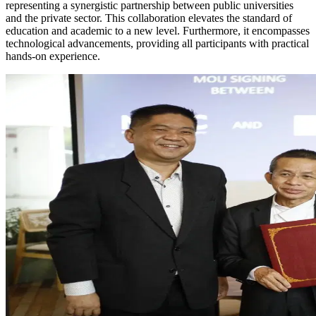
representing a synergistic partnership between public universities
and the private sector. This collaboration elevates the standard of
education and academic to a new level. Furthermore, it encompasses
technological advancements, providing all participants with practical
hands-on experience.