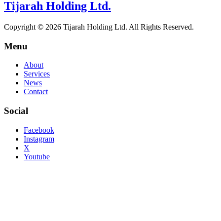
Tijarah Holding Ltd.
Copyright © 2026 Tijarah Holding Ltd. All Rights Reserved.
Menu
About
Services
News
Contact
Social
Facebook
Instagram
X
Youtube