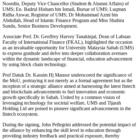
Noordin, Deputy Vice Chancellor (Student & Alumni Affairs) of
UMS; En. Badrul Hisham bin Ismail, Bursar of UMS; Luqman
Ridha Anwar, Registrar of UMS; Dr Mohammad Azmi bin
Abdullah, Head of Islamic Finance Program and Miss Shahira
Sundu, Senior Business Development.
Associate Prof. Dr. Geoffrey Harvey Tanakinjal, Dean of Labuan
Faculty of International Finance (FKAL), highlighted the occasion
as an invaluable opportunity for University Malaysia Sabah (UMS)
to express gratitude and delve into deeper collaboration avenues
within the dynamic landscape of financial, education advancement
by using block chain technology.
Prof Datuk Dr. Kassim Hj Mansor underscored the significance of
the MoU, portraying it not merely as a formal agreement but as the
inception of a strategic alliance aimed at harnessing the latest fintech
and blockchain advancements to fuel innovation and economic
growth specifically in Sabah. United by a common vision of
leveraging technology for societal welfare, UMS and Tijarah
Holding Ltd are poised to pioneer significant advancements in the
fintech ecosystem.
During the signing, John Pellegrini addressed the potential impact of
the alliance by enhancing the skill level in education through
providing industry feedback and practical exposure, thereby