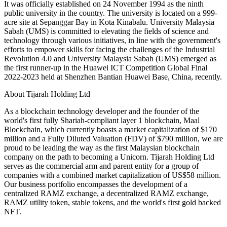
It was officially established on 24 November 1994 as the ninth
public university in the country. The university is located on a 999-
acre site at Sepanggar Bay in Kota Kinabalu. University Malaysia
Sabah (UMS) is committed to elevating the fields of science and
technology through various initiatives, in line with the government's
efforts to empower skills for facing the challenges of the Industrial
Revolution 4.0 and University Malaysia Sabah (UMS) emerged as
the first runner-up in the Huawei ICT Competition Global Final
2022-2023 held at Shenzhen Bantian Huawei Base, China, recently.
About Tijarah Holding Ltd
As a blockchain technology developer and the founder of the
world's first fully Shariah-compliant layer 1 blockchain, Maal
Blockchain, which currently boasts a market capitalization of $170
million and a Fully Diluted Valuation (FDV) of $790 million, we are
proud to be leading the way as the first Malaysian blockchain
company on the path to becoming a Unicorn. Tijarah Holding Ltd
serves as the commercial arm and parent entity for a group of
companies with a combined market capitalization of US$58 million.
Our business portfolio encompasses the development of a
centralized RAMZ exchange, a decentralized RAMZ exchange,
RAMZ utility token, stable tokens, and the world's first gold backed
NFT.